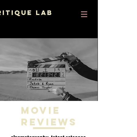
ritique Lab
Movie
Reviews