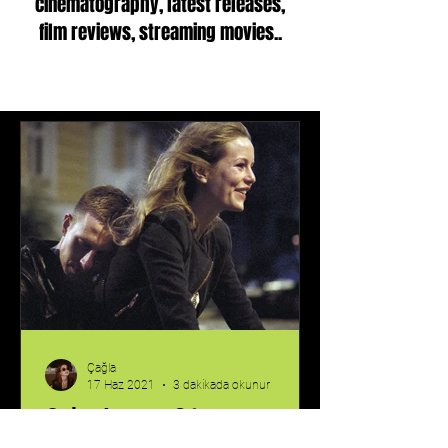
cinematography, latest releases,
film reviews, streaming movies..
Çağla
17 Haz 2021
3 dakikada okunur
Oslo, August 31st