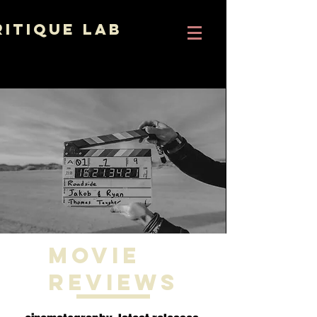
ritique Lab
Movie
Reviews