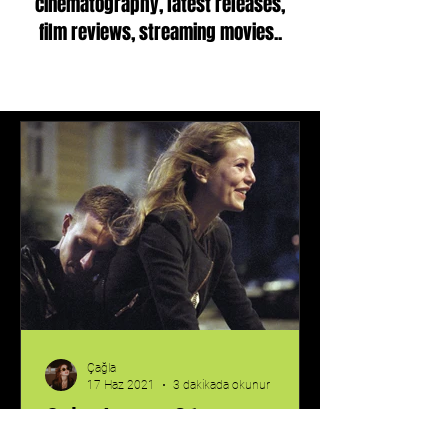
cinematography, latest releases,
film reviews, streaming movies..
Çağla
17 Haz 2021
3 dakikada okunur
Oslo, August 31st